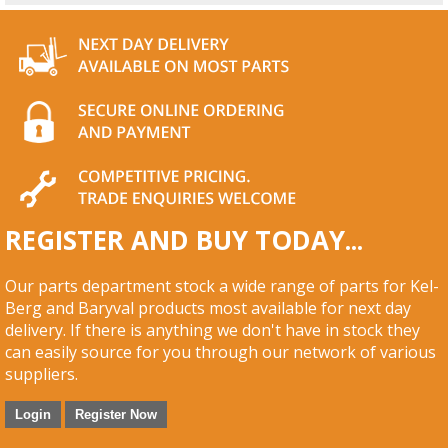
REGISTER AND BUY TODAY...
Our parts department stock a wide range of parts for Kel-
Berg and Baryval products most available for next day
delivery. If there is anything we don't have in stock they
can easily source for you through our network of various
suppliers.
Login
Register Now