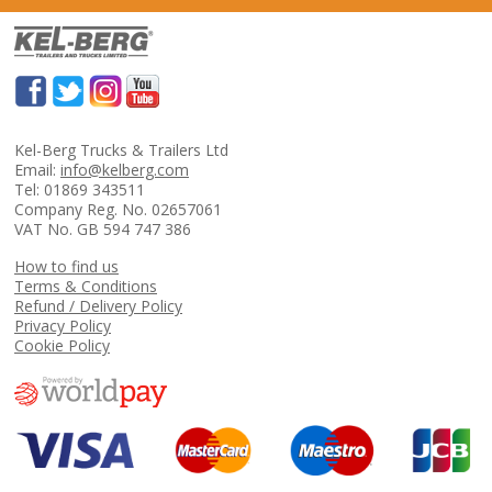
Kel-Berg Trucks & Trailers Ltd
Email:
info@kelberg.com
Tel: 01869 343511
Company Reg. No. 02657061
VAT No. GB 594 747 386
How to find us
Terms & Conditions
Refund / Delivery Policy
Privacy Policy
Cookie Policy