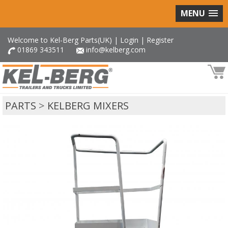
MENU
Welcome to Kel-Berg Parts(UK) |
Login
|
Register
01869 343511
info@kelberg.com
PARTS
>
KELBERG MIXERS