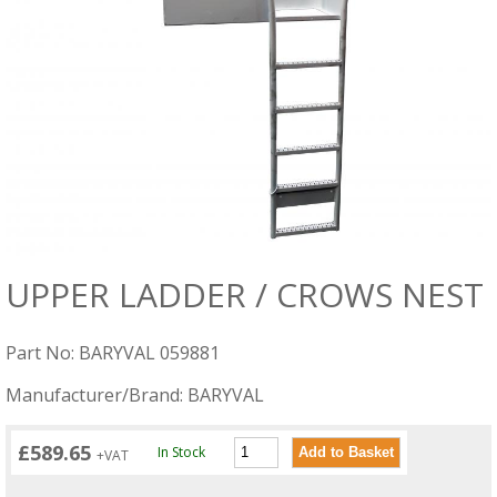
UPPER LADDER / CROWS NEST
Part No: BARYVAL 059881
Manufacturer/Brand: BARYVAL
£589.65
In Stock
+VAT