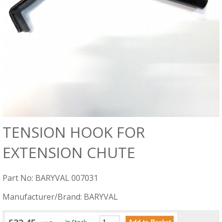
TENSION HOOK FOR
EXTENSION CHUTE
Part No: BARYVAL 007031
Manufacturer/Brand: BARYVAL