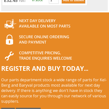
£32.45
In Stock
+VAT
REGISTER AND BUY TODAY...
Our parts department stock a wide range of parts for Kel-
Berg and Baryval products most available for next day
delivery. If there is anything we don't have in stock they
can easily source for you through our network of various
suppliers.