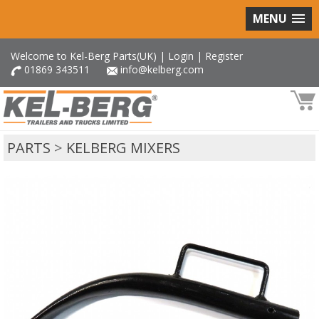
MENU
Welcome to Kel-Berg Parts(UK) |
Login
|
Register
01869 343511
info@kelberg.com
PARTS
>
KELBERG MIXERS