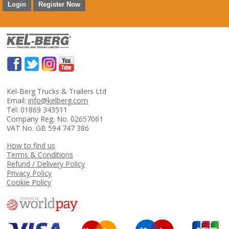
Login
Register Now
Kel-Berg Trucks & Trailers Ltd
Email:
info@kelberg.com
Tel: 01869 343511
Company Reg. No. 02657061
VAT No. GB 594 747 386
How to find us
Terms & Conditions
Refund / Delivery Policy
Privacy Policy
Cookie Policy